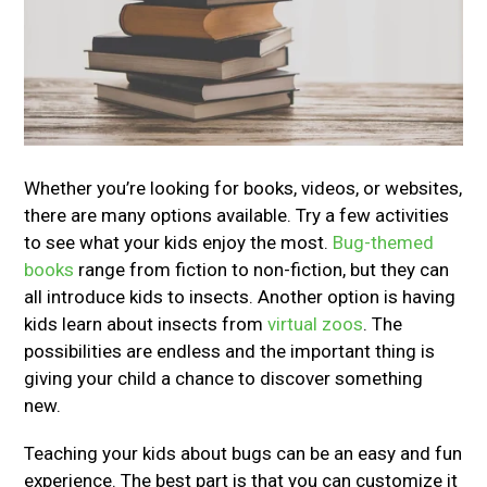
Whether you’re looking for books, videos, or websites,
there are many options available. Try a few activities
to see what your kids enjoy the most.
Bug-themed
books
range from fiction to non-fiction, but they can
all introduce kids to insects. Another option is having
kids learn about insects from
virtual zoos
. The
possibilities are endless and the important thing is
giving your child a chance to discover something
new.
Teaching your kids about bugs can be an easy and fun
experience. The best part is that you can customize it