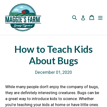
Skip
to
content
Search
Cart
Cart
ex
Log in
How to Teach Kids
About Bugs
December 01, 2020
While many people don’t enjoy the company of bugs,
they are definitely interesting creatures. Bugs can be
a great way to introduce kids to science. Whether
you’re teaching your kids at home or have little ones