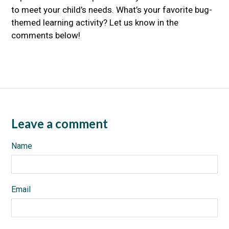
to meet your child’s needs. What’s your favorite bug-
themed learning activity? Let us know in the
comments below!
Leave a comment
Name
Email