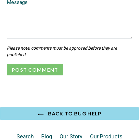
Message
Please note, comments must be approved before they are
published
BACK TO BUG HELP
Search
Blog
Our Story
Our Products