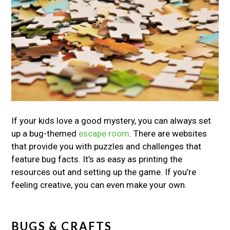
If your kids love a good mystery, you can always set
up a bug-themed
escape room
. There are websites
that provide you with puzzles and challenges that
feature bug facts. It’s as easy as printing the
resources out and setting up the game. If you’re
feeling creative, you can even make your own.
BUGS & CRAFTS