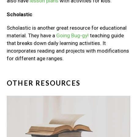
also have
lesson plans
with activities for kids.
Scholastic
Scholastic is another great resource for educational
material. They have a
Going Bug-gy!
teaching guide
that breaks down daily learning activities. It
incorporates reading and projects with modifications
for different age ranges.
OTHER RESOURCES