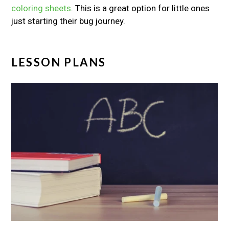
coloring sheets
. This is a great option for little ones
just starting their bug journey.
LESSON PLANS