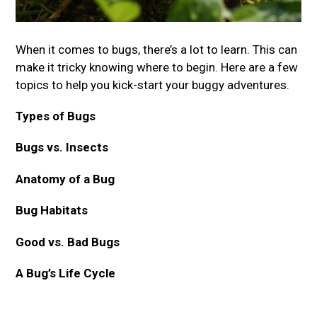
When it comes to bugs, there’s a lot to learn. This can
make it tricky knowing where to begin. Here are a few
topics to help you kick-start your buggy adventures.
Types of Bugs
Bugs vs. Insects
Anatomy of a Bug
Bug Habitats
Good vs. Bad Bugs
A Bug’s Life Cycle