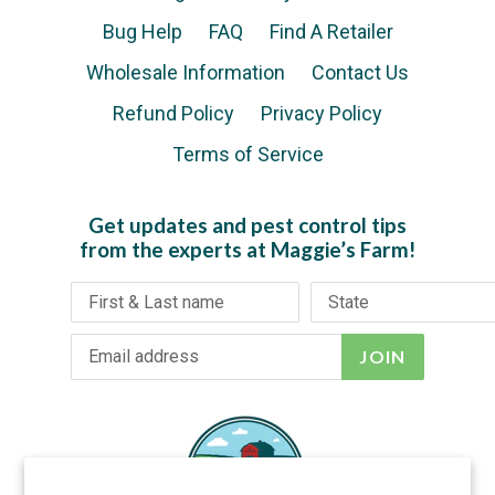
Bug Help
FAQ
Find A Retailer
Wholesale Information
Contact Us
Refund Policy
Privacy Policy
Terms of Service
Get updates and pest control tips
from the experts at Maggie’s Farm!
JOIN