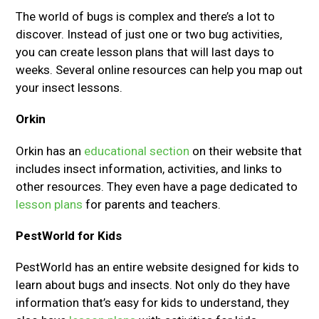
The world of bugs is complex and there’s a lot to
discover. Instead of just one or two bug activities,
you can create lesson plans that will last days to
weeks. Several online resources can help you map out
your insect lessons.
Orkin
Orkin has an
educational section
on their website that
includes insect information, activities, and links to
other resources. They even have a page dedicated to
lesson plans
for parents and teachers.
PestWorld for Kids
PestWorld has an entire website designed for kids to
learn about bugs and insects. Not only do they have
information that’s easy for kids to understand, they