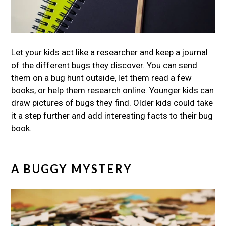
Let your kids act like a researcher and keep a journal
of the different bugs they discover. You can send
them on a bug hunt outside, let them read a few
books, or help them research online. Younger kids can
draw pictures of bugs they find. Older kids could take
it a step further and add interesting facts to their bug
book.
A BUGGY MYSTERY