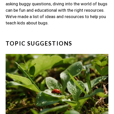
asking buggy questions, diving into the world of bugs
can be fun and educational with the right resources.
We’ve made a list of ideas and resources to help you
teach kids about bugs.
TOPIC SUGGESTIONS