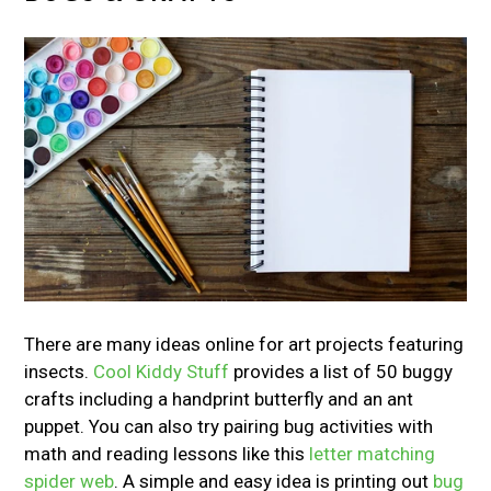
There are many ideas online for art projects featuring
insects.
Cool Kiddy Stuff
provides a list of 50 buggy
crafts including a handprint butterfly and an ant
puppet. You can also try pairing bug activities with
math and reading lessons like this
letter matching
spider web
. A simple and easy idea is printing out
bug