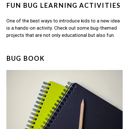
FUN BUG LEARNING ACTIVITIES
One of the best ways to introduce kids to a new idea
is a hands-on activity. Check out some bug-themed
projects that are not only educational but also fun.
BUG BOOK