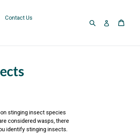
Contact Us
Submit
Cart
Cart
Log in
sects
on stinging insect species
are considered wasps, there
u identify stinging insects.