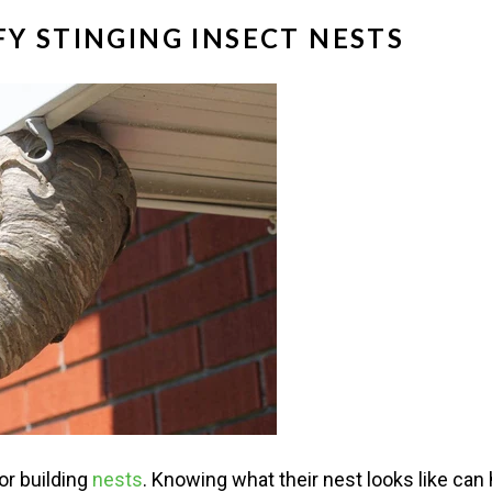
Y STINGING INSECT NESTS
or building
nests
. Knowing what their nest looks like can 