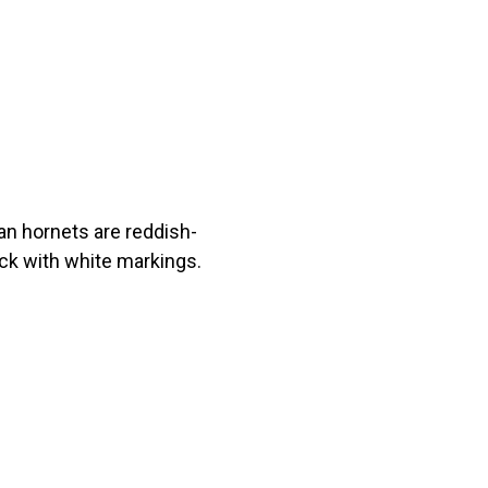
an hornets are reddish-
ack with white markings.