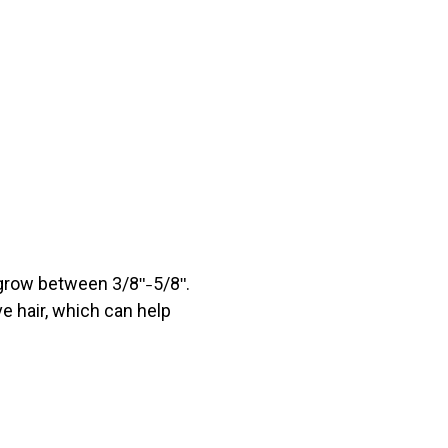
 grow between 3/8ʺ
5/8ʺ.
–
ve hair, which can help