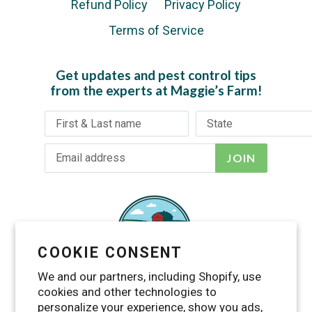
Refund Policy
Privacy Policy
Terms of Service
Get updates and pest control tips
from the experts at Maggie’s Farm!
JOIN
COOKIE CONSENT
We and our partners, including Shopify, use
cookies and other technologies to
personalize your experience, show you ads,