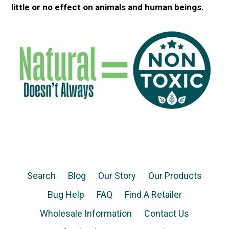
little or no effect on animals and human beings.
Search
Blog
Our Story
Our Products
Bug Help
FAQ
Find A Retailer
Wholesale Information
Contact Us