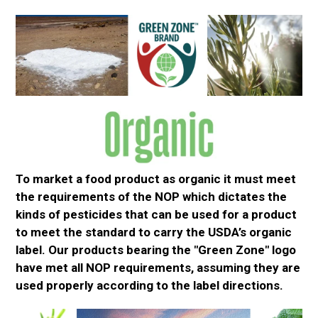
To market a food product as organic it must meet
the
requirements of the
NOP which dictates the
kinds of pesticides that can
be used
for a product
to meet the standard to carry the USDA’s organic
label. Our products bearing the "Green Zone" logo
have met all NOP requirements, assuming
they are
used properly
according to the label directions.