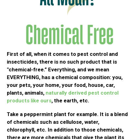
First
of all
,
when it comes to
pest control and
insecticides, there is no such product that is
"chemical-free.
”
Everything, and we mean
EVERYTHING, has a chemical composition: you,
your pets, your home, your food, house, car,
plants, animals,
naturally derived pest control
products like ours
, the earth, etc.
Take a peppermint plant for example. It is a blend
of chemicals such as cellulose, water,
chlorophyll,
etc
.
In addition to
those chemicals,
there are more chemicals that give the plant its