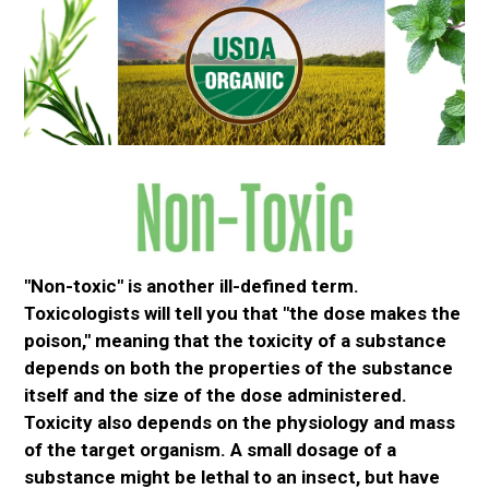
"Non-toxic" is another ill-defined term.
Toxicologists will tell you that "the dose makes the
poison," meaning that the toxicity of a substance
depends on both the properties of the substance
itself and the size of the dose administered.
Toxicity also depends on the physiology and mass
of the target organism. A small dosage of a
substance might be lethal to an insect, but have