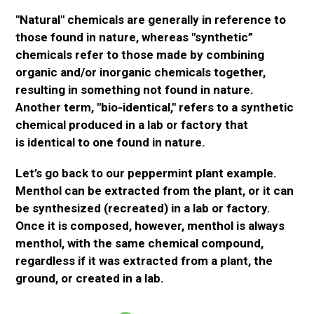
"Natural" chemicals are
generally
in reference to
those found in nature, whereas "synthetic
”
chemicals refer to those made by combining
organic and/or inorganic chemicals together,
resulting in something not found in nature.
Another term, "bio-identical," refers to a synthetic
chemical produced in a
lab or
factory
that
is
identical to one found in nature.
Let’s go back to our peppermint plant example.
Menthol can
be extracted
from the plant, or
it can
be synthesized
(recreated) in a
lab or
factory.
Once it
is composed
, however, menthol is always
menthol, with the same chemical compound,
regardless if it
was extracted
from a plant, the
ground, or created in a lab.