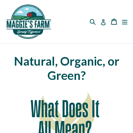
Skip
to
content
Search
Cart
Cart
ex
Log in
Natural, Organic, or
Green?