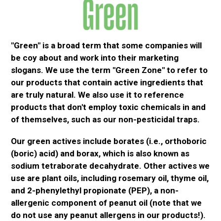
"Green" is a broad term that some companies will
be coy about and work into their marketing
slogans. We use the term "Green Zone" to refer to
our products that contain active ingredients that
are
truly
natural. We also use it to reference
products that don't
employ
toxic chemicals in and
of themselves, such as our non-pesticidal traps.
Our green
actives
include borates (i.e.,
orthoboric
(boric) acid) and borax, which
is also known
as
sodium tetraborate decahydrate. Other
actives
we
use are plant oils, including rosemary oil, thyme oil,
and 2-
phenylethyl
propionate (PEP), a non-
allergenic component of peanut oil (note that we
do not use any peanut allergens in our products!).