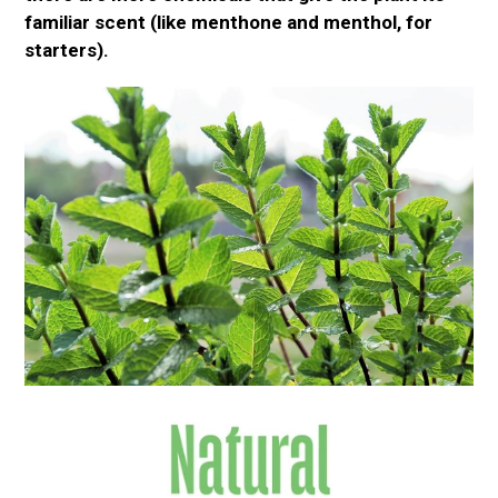
familiar scent (like
menthone
and menthol, for
starters).