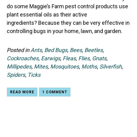
do some Maggie’s Farm pest control products use
plant essential oils as their active
ingredients? Because they can be very effective in
controlling bugs in your home, lawn, and garden.
Posted in
Ants
,
Bed Bugs
,
Bees
,
Beetles
,
Cockroaches
,
Earwigs
,
Fleas
,
Flies
,
Gnats
,
Millipedes
,
Mites
,
Mosquitoes
,
Moths
,
Silverfish
,
Spiders
,
Ticks
READ MORE
1 COMMENT