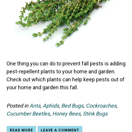
One thing you can do to prevent fall pests is adding
pest-repellent plants to your home and garden.
Check out which plants can help keep pests out of
your home and garden this fall.
Posted in
Ants
,
Aphids
,
Bed Bugs
,
Cockroaches
,
Cucumber Beetles
,
Honey Bees
,
Stink Bugs
READ MORE
LEAVE A COMMENT