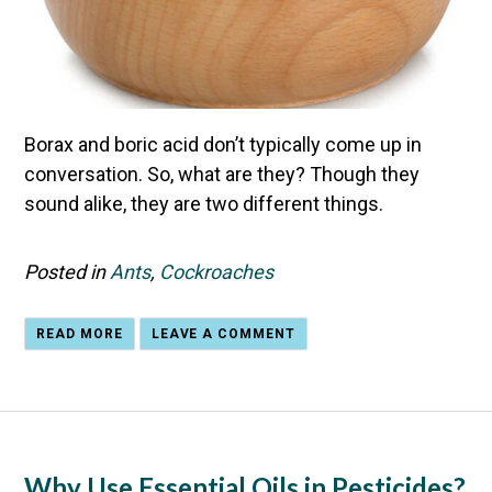
Borax and boric acid don’t typically come up in
conversation. So, what are they? Though they
sound alike, they are two different things.
Posted in
Ants
,
Cockroaches
READ MORE
LEAVE A COMMENT
Why Use Essential Oils in Pesticides?