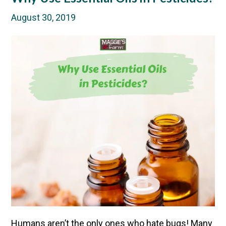
August 30, 2019
Humans aren’t the only ones who hate bugs! Many