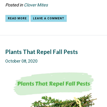
Posted in
Clover Mites
READ MORE
LEAVE A COMMENT
Plants That Repel Fall Pests
October 08, 2020