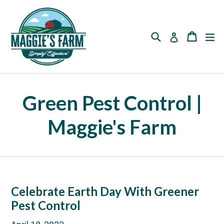
Skip
to
content
Search
Cart
Cart
ex
Log in
Green Pest Control |
Maggie's Farm
Celebrate Earth Day With Greener
Pest Control