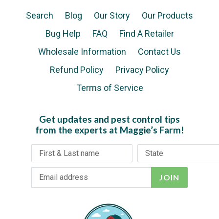
Search
Blog
Our Story
Our Products
Bug Help
FAQ
Find A Retailer
Wholesale Information
Contact Us
Refund Policy
Privacy Policy
Terms of Service
Get updates and pest control tips
from the experts at Maggie’s Farm!
JOIN