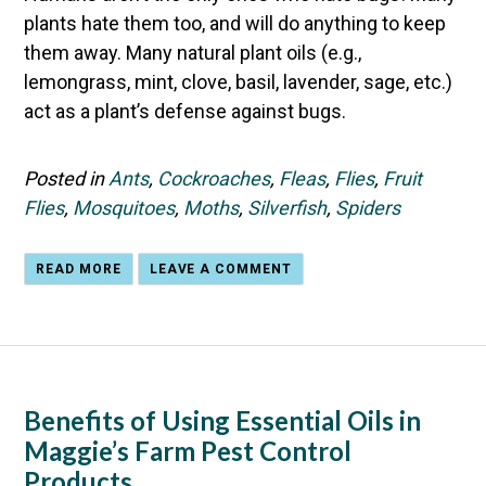
plants hate them too, and will do anything to keep
them away. Many natural plant oils (e.g.,
lemongrass, mint, clove, basil, lavender, sage, etc.)
act as a plant’s defense against bugs.
Posted in
Ants
,
Cockroaches
,
Fleas
,
Flies
,
Fruit
Flies
,
Mosquitoes
,
Moths
,
Silverfish
,
Spiders
READ MORE
LEAVE A COMMENT
Benefits of Using Essential Oils in
Maggie’s Farm Pest Control
Products