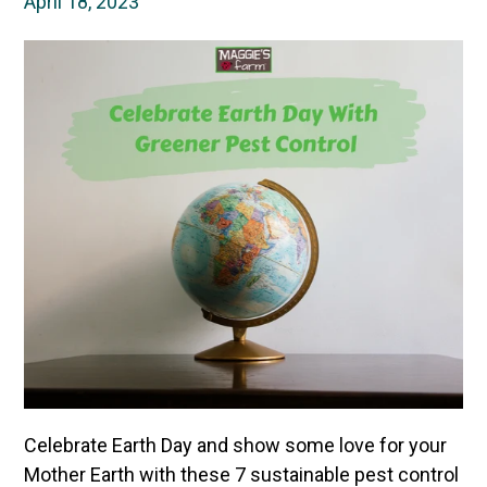
April 18, 2023
Celebrate Earth Day and show some love for your
Mother Earth with these 7 sustainable pest control