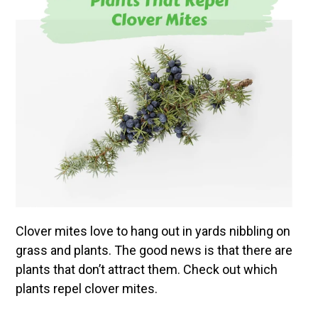
Clover mites love to hang out in yards nibbling on
grass and plants. The good news is that there are
plants that don’t attract them. Check out which
plants repel clover mites.