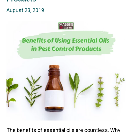
August 23, 2019
The
benefits of essential oils are countless
. Why