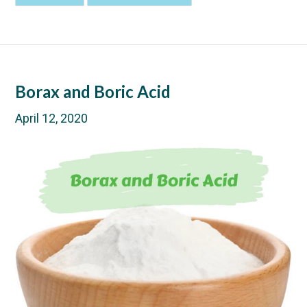
Borax and Boric Acid
April 12, 2020