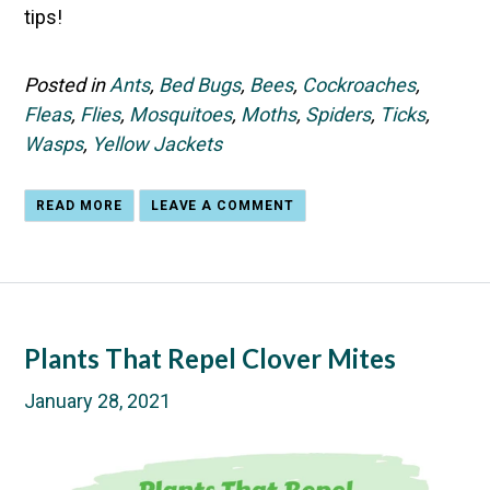
tips!
Posted in
Ants
,
Bed Bugs
,
Bees
,
Cockroaches
,
Fleas
,
Flies
,
Mosquitoes
,
Moths
,
Spiders
,
Ticks
,
Wasps
,
Yellow Jackets
READ MORE
LEAVE A COMMENT
Plants That Repel Clover Mites
January 28, 2021