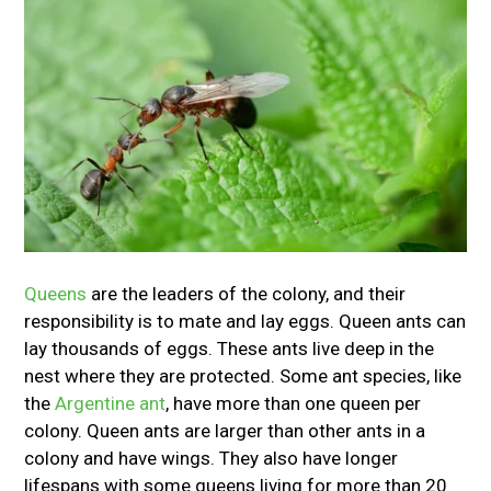
Queens
are the leaders of the colony, and their
responsibility is to mate and lay eggs. Queen ants can
lay thousands of eggs. These ants live deep in the
nest where they are protected. Some ant species, like
the
Argentine ant
, have more than one queen per
colony. Queen ants are larger than other ants in a
colony and have wings. They also have longer
lifespans with some queens living for more than 20