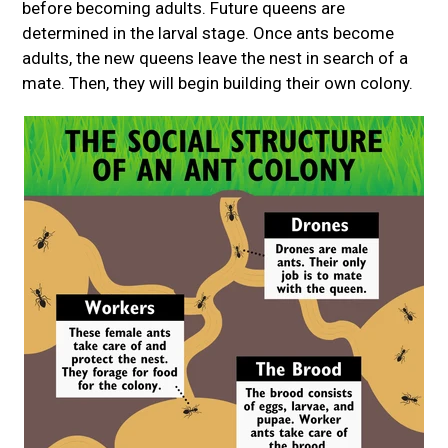
before becoming adults. Future queens are
determined in the larval stage. Once ants become
adults, the new queens leave the nest in search of a
mate. Then, they will begin building their own colony.