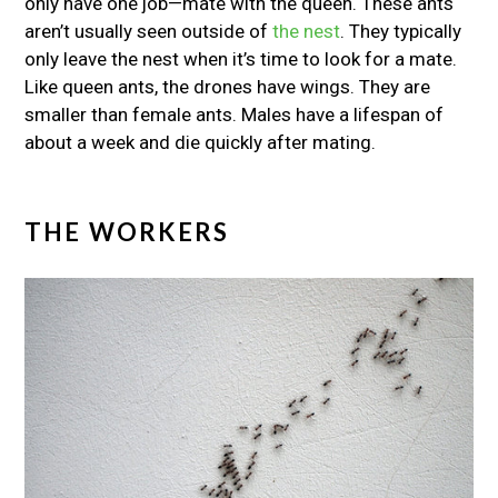
only have one job—mate with the queen. These ants
aren’t usually seen outside of
the nest
. They typically
only leave the nest when it’s time to look for a mate.
Like queen ants, the drones have wings. They are
smaller than female ants. Males have a lifespan of
about a week and die quickly after mating.
THE WORKERS