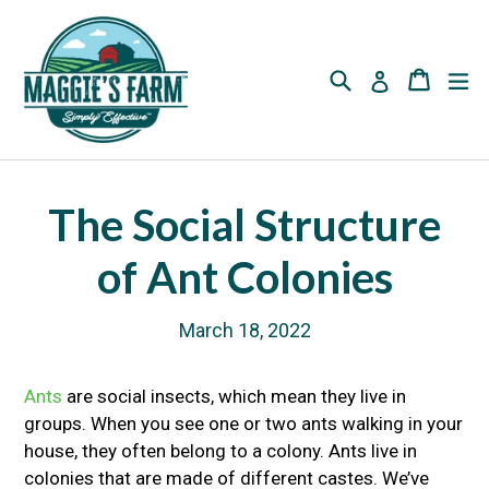
Skip
to
content
Search
Cart
Cart
ex
Log in
The Social Structure
of Ant Colonies
March 18, 2022
Ants
are social insects, which mean they live in
groups. When you see one or two ants walking in your
house, they often belong to a colony. Ants live in
colonies that are made of different castes. We’ve