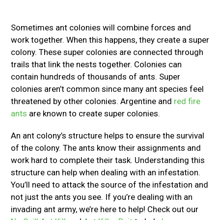
Sometimes ant colonies will combine forces and
work together. When this happens, they create a super
colony. These super colonies are connected through
trails that link the nests together. Colonies can
contain hundreds of thousands of ants. Super
colonies aren’t common since many ant species feel
threatened by other colonies. Argentine and
red fire
ants
are known to create super colonies.
An ant colony’s structure helps to ensure the survival
of the colony. The ants know their assignments and
work hard to complete their task. Understanding this
structure can help when dealing with an infestation.
You’ll need to attack the source of the infestation and
not just the ants you see. If you’re dealing with an
invading ant army, we’re here to help! Check out our