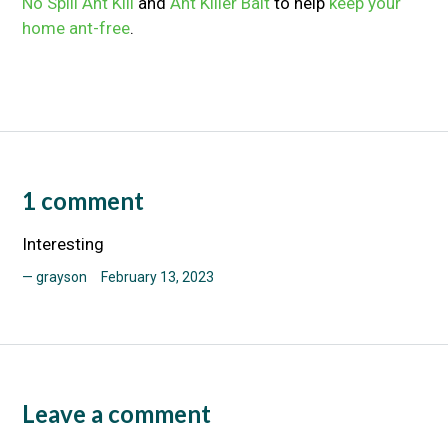
No Spill Ant Kill
and
Ant Killer Bait
to help
keep your
home ant-free
.
1 comment
Interesting
grayson
February 13, 2023
Leave a comment