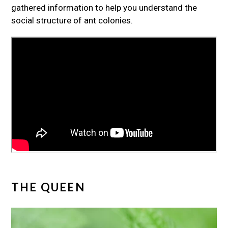
gathered information to help you understand the
social structure of ant colonies.
THE QUEEN