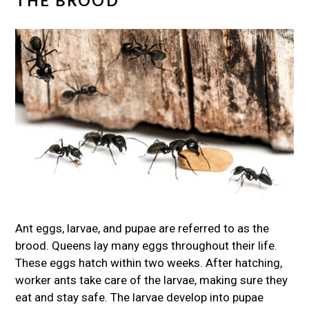
THE BROOD
Ant eggs, larvae, and pupae are referred to as the
brood. Queens lay many eggs throughout their life.
These eggs hatch within two weeks. After hatching,
worker ants take care of the larvae, making sure they
eat and stay safe. The larvae develop into pupae