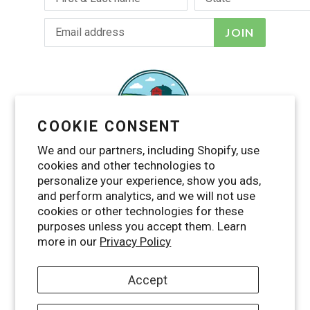
JOIN
COOKIE CONSENT
We and our partners, including Shopify, use
cookies and other technologies to
personalize your experience, show you ads,
and perform analytics, and we will not use
cookies or other technologies for these
purposes unless you accept them. Learn
Facebook
Twitter
Pinterest
Instagram
YouTube
RSS
more in our
Privacy Policy
Accept