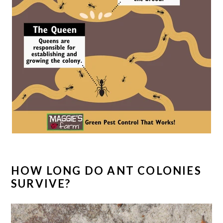
HOW LONG DO ANT COLONIES
SURVIVE?