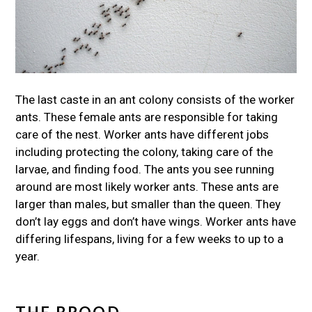
The last caste in an ant colony consists of the worker
ants. These female ants are responsible for taking
care of the nest. Worker ants have different jobs
including protecting the colony, taking care of the
larvae, and finding food. The ants you see running
around are most likely worker ants. These ants are
larger than males, but smaller than the queen. They
don’t lay eggs and don’t have wings. Worker ants have
differing lifespans, living for a few weeks to up to a
year.