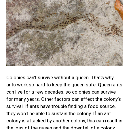
Colonies can’t survive without a queen. That’s why
ants work so hard to keep the queen safe. Queen ants
can live for a few decades, so colonies can survive
for many years. Other factors can affect the colony’s
survival. If ants have trouble finding a food source,
they won’t be able to sustain the colony. If an ant
colony is attacked by another colony, this can result in
the loss of the queen and the downfall of a colony.