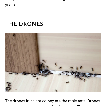
years.
THE DRONES
The drones in an ant colony are the male ants. Drones