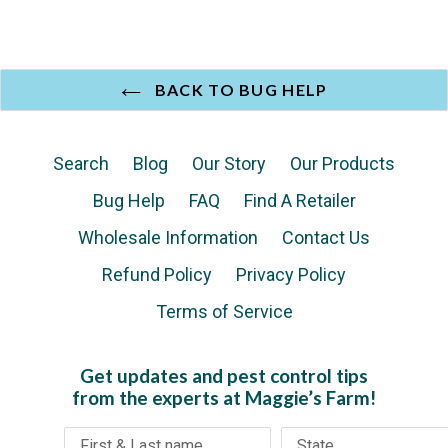
BACK TO BUG HELP
Search
Blog
Our Story
Our Products
Bug Help
FAQ
Find A Retailer
Wholesale Information
Contact Us
Refund Policy
Privacy Policy
Terms of Service
Get updates and pest control tips
from the experts at Maggie’s Farm!