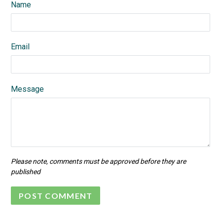
Name
Email
Message
Please note, comments must be approved before they are
published