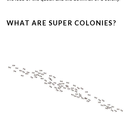
WHAT ARE SUPER COLONIES?