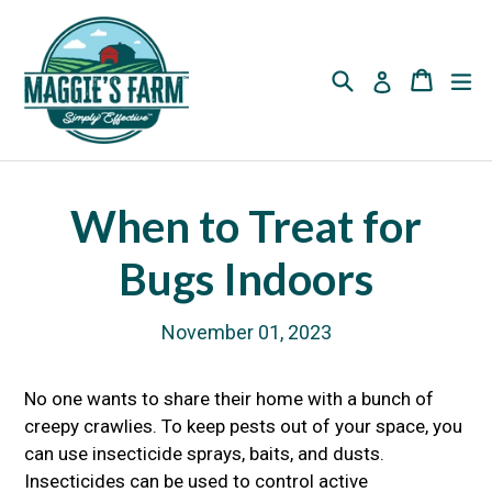
Skip
to
content
Search
Cart
Cart
ex
Log in
When to Treat for
Bugs Indoors
November 01, 2023
No one wants to share their home with a bunch of
creepy crawlies. To keep pests out of your space, you
can use insecticide sprays, baits, and dusts.
Insecticides can be used to control active