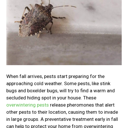
When fall arrives, pests start preparing for the
approaching cold weather. Some pests, like stink
bugs and boxelder bugs, will try to find a warm and
secluded hiding spot in your house. These
overwintering pests
release pheromones that alert
other pests to their location, causing them to invade
in large groups. A preventative treatment early in fall
can help to protect your home from overwintering