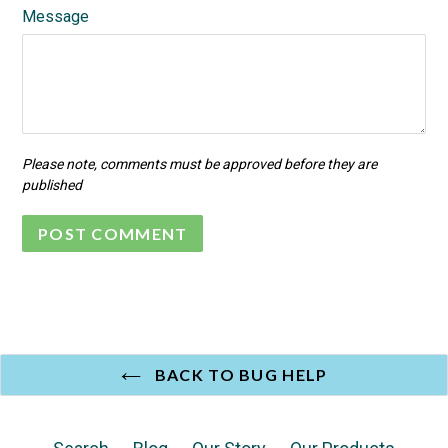
Message
Please note, comments must be approved before they are
published
BACK TO BUG HELP