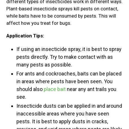
different types of insecticides work in different ways.
Plant-based insecticide sprays kill pests on contact,
while baits have to be consumed by pests. This will
affect how you treat for bugs.
Application Tips:
If using an insecticide spray, it is best to spray
pests directly. Try to make contact with as
many pests as possible.
For ants and cockroaches, baits can be placed
in areas where pests have been seen. You
should also
place bait
near any ant trails you
see.
Insecticide dusts can be applied in and around
inaccessible areas where you have seen
pests. It is best to apply dusts in cracks,