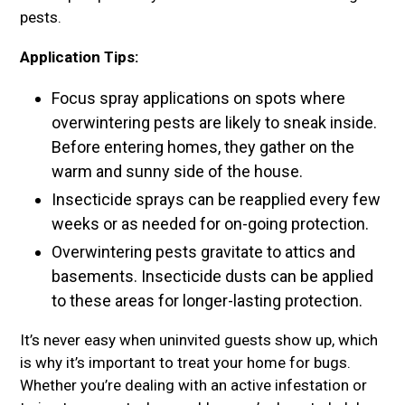
pests.
Application Tips:
Focus spray applications on spots where
overwintering pests are likely to sneak inside.
Before entering homes, they gather on the
warm and sunny side of the house.
Insecticide sprays can be reapplied every few
weeks or as needed for on-going protection.
Overwintering pests gravitate to attics and
basements. Insecticide dusts can be applied
to these areas for longer-lasting protection.
It’s never easy when uninvited guests show up, which
is why it’s important to treat your home for bugs.
Whether you’re dealing with an active infestation or