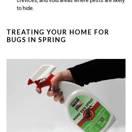
crevices, and void areas where pests are likely
to hide.
TREATING YOUR HOME FOR
BUGS IN SPRING