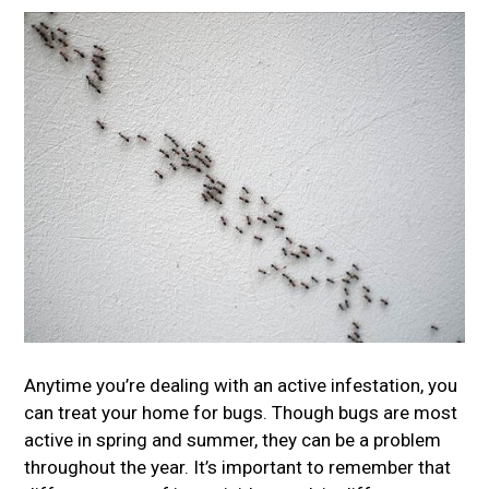
Anytime you’re dealing with an active infestation, you
can treat your home for bugs. Though bugs are most
active in spring and summer, they can be a problem
throughout the year. It’s important to remember that