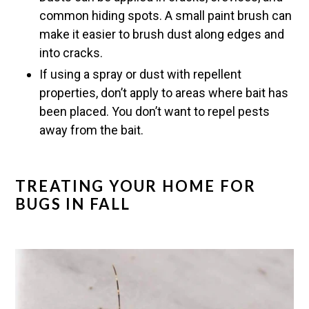
common hiding spots. A small paint brush can
make it easier to brush dust along edges and
into cracks.
If using a spray or dust with repellent
properties, don’t apply to areas where bait has
been placed. You don’t want to repel pests
away from the bait.
TREATING YOUR HOME FOR
BUGS IN FALL