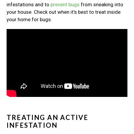
infestations and to
prevent bugs
from sneaking into
your house. Check out when it’s best to treat inside
your home for bugs.
TREATING AN ACTIVE
INFESTATION