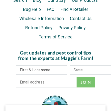
Search
Blog
Our Story
Our Products
Bug Help
FAQ
Find A Retailer
Wholesale Information
Contact Us
Refund Policy
Privacy Policy
Terms of Service
Get updates and pest control tips
from the experts at Maggie’s Farm!
JOIN