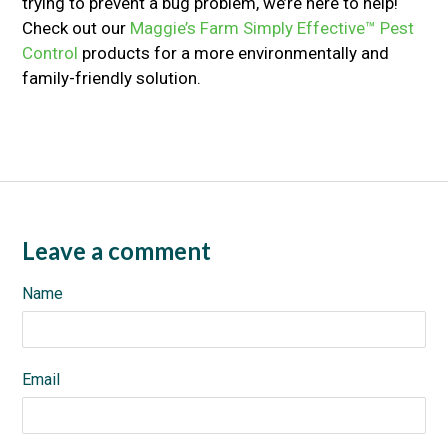
trying to prevent a bug problem, we’re here to help!
Check out our
Maggie’s Farm Simply Effective™ Pest
Control
products for a more environmentally and
family-friendly solution.
Leave a comment
Name
Email