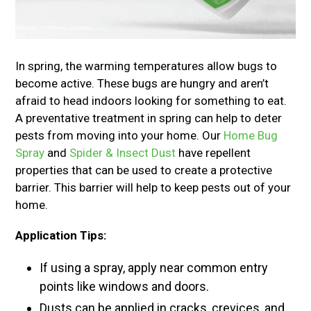
In spring, the warming temperatures allow bugs to
become active. These bugs are hungry and aren’t
afraid to head indoors looking for something to eat.
A preventative treatment in spring can help to deter
pests from moving into your home. Our
Home Bug
Spray
and
Spider & Insect Dust
have repellent
properties that can be used to create a protective
barrier. This barrier will help to keep pests out of your
home.
Application Tips:
If using a spray, apply near common entry
points like windows and doors.
Dusts can be applied in cracks, crevices, and