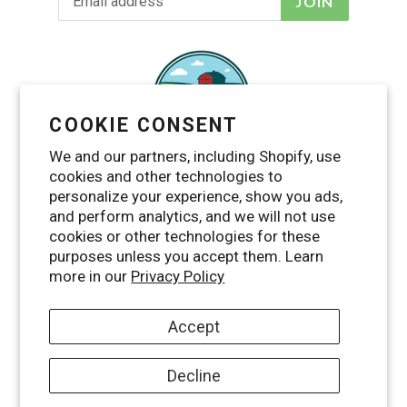
JOIN
COOKIE CONSENT
We and our partners, including Shopify, use
cookies and other technologies to
personalize your experience, show you ads,
and perform analytics, and we will not use
cookies or other technologies for these
purposes unless you accept them. Learn
Facebook
Twitter
Pinterest
Instagram
YouTube
more in our
Privacy Policy
Accept
Decline
© 2026,
Maggie's Farm Ltd