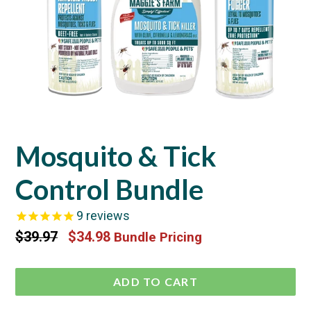
Mosquito & Tick
Control Bundle
9
reviews
Regular
$39.97
$34.98
Bundle Pricing
price
ADD TO CART