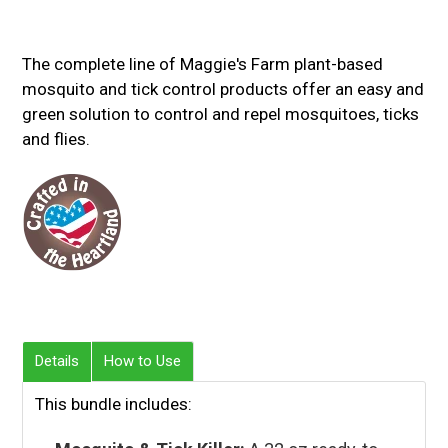
The complete line of Maggie's Farm plant-based
mosquito and tick control products offer an easy and
green solution to control and repel mosquitoes, ticks
and flies.
Details
How to Use
This bundle includes: