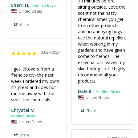
10 minutes before 
Sherri H.
sitting outside. Love the 
United States
scent not the nasty 
chemical smell you get 
Share
from other products 
and no annoying bugs. I 
use the natural repellent 
when working in my 
gardens and have given 
03/27/2024
some to friends. The 
essential oils leaves my 
skin feeling soft. I highly 
I got leftovers from a 
recommend all your 
friend to try- the next 
products.
week I ordered my own! 
It’s great and does not 
Dale B.
run me away with the 
United States
smell like chemicals.
Chrystal M.
Share
United States
Share