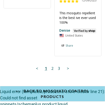
12/09/2023
This mosquito repellent 
is the best ive ever used 
100%
Denise
United States
Share
<
1
2
3
>
BACK TO MOSQUITO CONTROL
Liquid error (templates/product.no-store-locator line 21):
PRODUCTS
Could not find asset
snippets/schemaplus.product.liquid