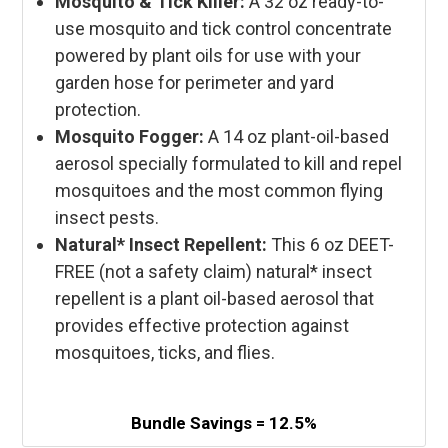
Mosquito & Tick Killer:
A 32 oz ready-to-
use mosquito and tick control concentrate
powered by plant oils for use with your
garden hose for perimeter and yard
protection.
Mosquito Fogger:
A 14 oz plant-oil-based
aerosol specially formulated to kill and repel
mosquitoes and the most common flying
insect pests.
Natural* Insect Repellent:
This 6 oz DEET-
FREE
(not a safety claim)
natural* insect
repellent is a plant oil-based aerosol that
provides effective protection against
mosquitoes, ticks, and flies.
Bundle Savings = 12.5%