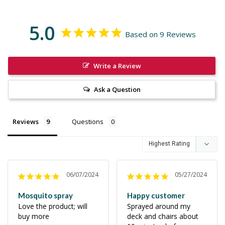
5.0
Based on 9 Reviews
Write a Review
Ask a Question
Reviews
Questions
06/07/2024
05/27/2024
Mosquito spray
Happy customer
Love the product; will 
Sprayed around my 
buy more
deck and chairs about 