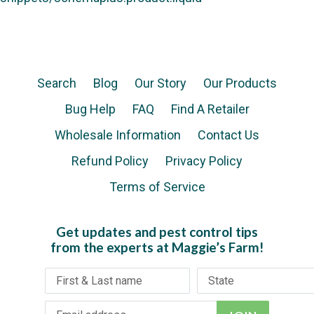
Search
Blog
Our Story
Our Products
Bug Help
FAQ
Find A Retailer
Wholesale Information
Contact Us
Refund Policy
Privacy Policy
Terms of Service
Get updates and pest control tips
from the experts at Maggie’s Farm!