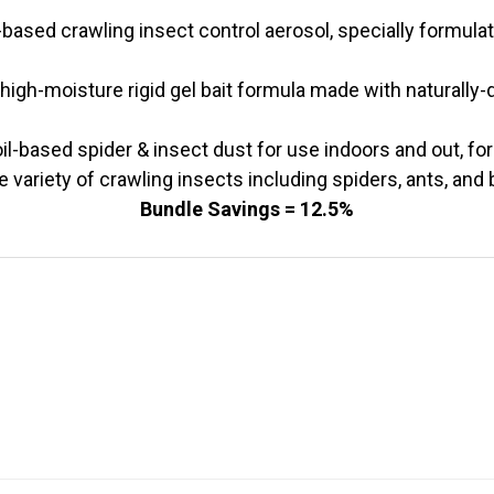
-based crawling insect control aerosol, specially formulat
high-moisture rigid gel bait formula made with naturally-d
il-based spider & insect dust for use indoors and out, for
e variety of crawling insects including spiders, ants, and
Bundle Savings = 12.5%