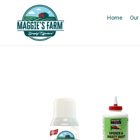
Skip
to
Home
Our
content