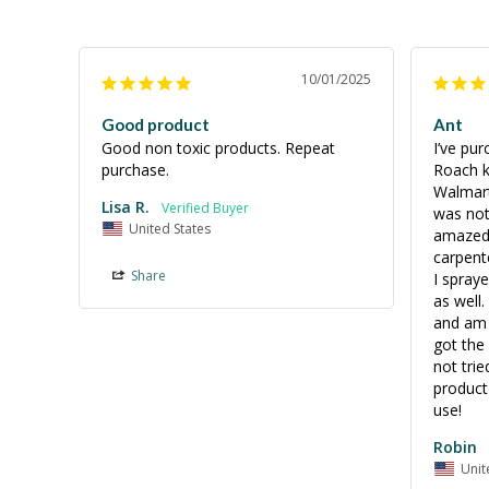
10/01/2025
Good product
Ant
Good non toxic products. Repeat 
I’ve pu
purchase.
Roach ki
Walmart
Lisa R.
was not 
United States
amazed 
carpent
Share
I spraye
as well.
and am t
got the 
not trie
product 
Robin
Unit