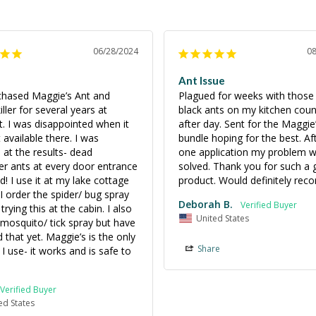
06/28/2024
0
Ant Issue
rchased Maggie’s Ant and 
Plagued for weeks with those t
ller for several years at 
black ants on my kitchen count
. I was disappointed when it 
after day. Sent for the Maggie
available there. I was 
bundle hoping for the best. Afte
at the results- dead 
one application my problem w
er ants at every door entrance 
solved. Thank you for such a g
d! I use it at my lake cottage 
product. Would definitely re
 I order the spider/ bug spray 
Deborah B.
rying this at the cabin. I also 
United States
mosquito/ tick spray but have 
d that yet. Maggie’s is the only 
Share
I use- it works and is safe to 
ed States