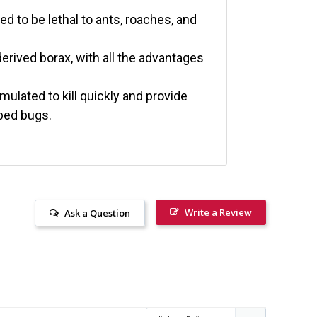
ed to be lethal to ants, roaches, and
erived borax, with all the advantages
mulated to kill quickly and provide
 bed bugs.
Write a Review
Ask a Question