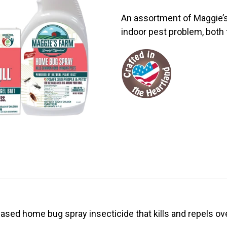
An assortment of Maggie’s
indoor pest problem, both 
based home bug spray insecticide that kills and repels ov