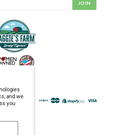
JOIN
hnologies
cs, and we
ess you