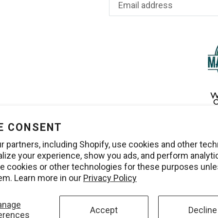
E CONSENT
r partners, including Shopify, use cookies and other tec
alize your experience, show you ads, and perform analyti
use cookies or other technologies for these purposes unl
em. Learn more in our
Privacy Policy
anage
Accept
Decline
erences