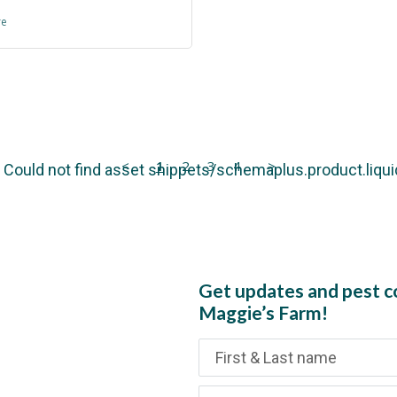
re
<
1
2
3
4
>
): Could not find asset snippets/schemaplus.product.liqui
Get updates and pest co
Maggie’s Farm!