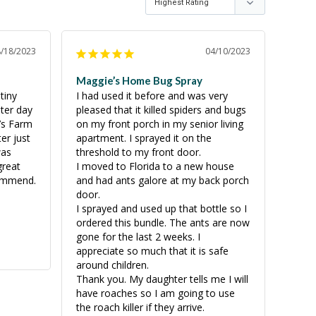
8/18/2023
04/10/2023
Maggie’s Home Bug Spray
iny 
I had used it before and was very 
er day 
pleased that it killed spiders and bugs 
’s Farm 
on my front porch in my senior living 
r just 
apartment. I sprayed it on the 
as 
threshold to my front door. 

reat 
I moved to Florida to a new house 
commend.
and had ants galore at my back porch 
door.

I sprayed and used up that bottle so I 
ordered this bundle. The ants are now 
gone for the last 2 weeks. I 
appreciate so much that it is safe 
around children. 

Thank you. My daughter tells me I will 
have roaches so I am going to use 
the roach killer if they arrive.