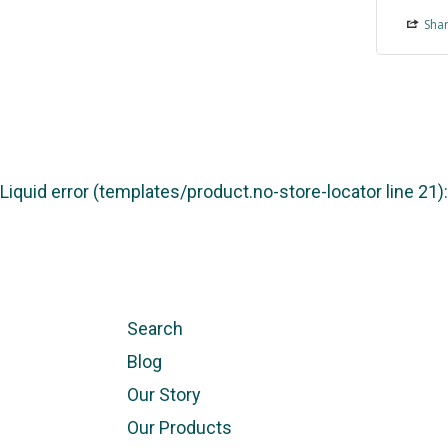
Sha
Liquid error (templates/product.no-store-locator line 21
Search
Blog
Our Story
Our Products