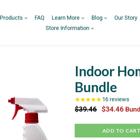
 Products
FAQ
Learn More
Blog
Our Story
Store Information
Indoor Ho
Bundle
16
reviews
Regular
$39.46
$34.46
Bund
price
ADD TO CAR