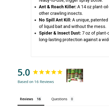
ready-to-use, trigger spray bottle.
Ant & Roach Killer:
A 14 oz plant-oil
other crawling insects.
No Spill Ant Kill:
A unique, patented 
of liquid bait and without the mess.
Spider & Insect Dust:
7 oz of plant-o
long-lasting protection against a wid
5.0
Based on 16 Reviews
Reviews
Questions