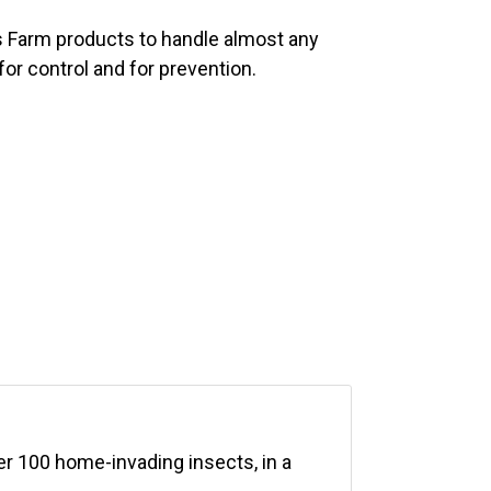
 Farm products to handle almost any
for control and for prevention.
er 100 home-invading insects, in a