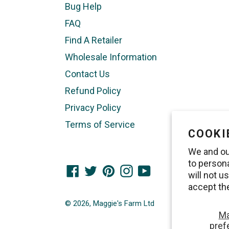
Bug Help
FAQ
Find A Retailer
Wholesale Information
Contact Us
Refund Policy
Privacy Policy
Terms of Service
COOKI
We and ou
to person
Facebook
Twitter
Pinterest
Instagram
YouTube
will not 
accept th
© 2026,
Maggie's Farm Ltd
M
pref