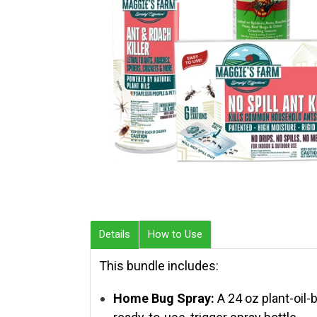
Details
How to Use
This bundle includes:
Home Bug Spray:
A 24 oz plant-oil-