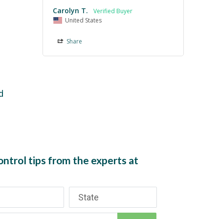
Carolyn T.
United States
Share
d
ntrol tips from the experts at