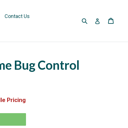
Contact Us
Submit
Cart
Cart
Log in
me Bug Control
le Pricing
T