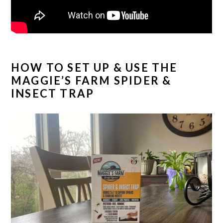
HOW TO SET UP & USE THE
MAGGIE’S FARM SPIDER &
INSECT TRAP