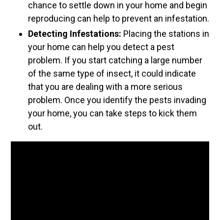
chance to settle down in your home and begin
reproducing can help to prevent an infestation.
Detecting Infestations:
Placing the stations in
your home can help you detect a pest
problem. If you start catching a large number
of the same type of insect, it could indicate
that you are dealing with a more serious
problem. Once you identify the pests invading
your home, you can take steps to kick them
out.