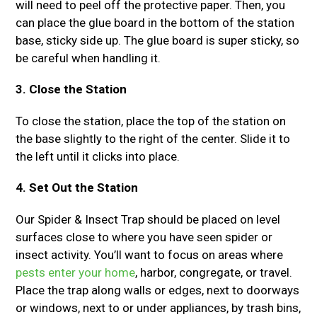
will need to peel off the protective paper. Then, you
can place the glue board in the bottom of the station
base, sticky side up. The glue board is super sticky, so
be careful when handling it.
3. Close the Station
To close the station, place the top of the station on
the base slightly to the right of the center. Slide it to
the left until it clicks into place.
4. Set Out the Station
Our Spider & Insect Trap should be placed on level
surfaces close to where you have seen spider or
insect activity. You’ll want to focus on areas where
pests enter your home
, harbor, congregate, or travel.
Place the trap along walls or edges, next to doorways
or windows, next to or under appliances, by trash bins,