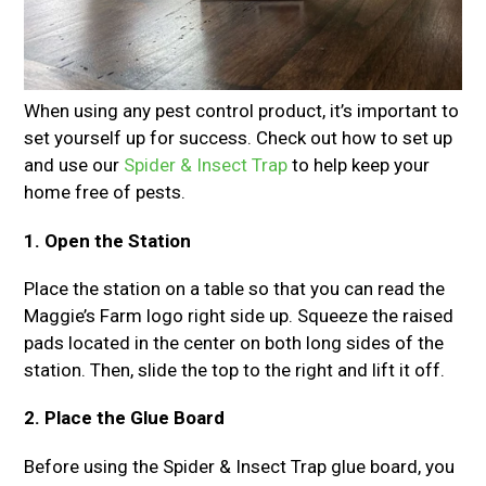
When using any pest control product, it’s important to
set yourself up for success. Check out how to set up
and use our
Spider & Insect Trap
to help keep your
home free of pests.
1. Open the Station
Place the station on a table so that you can read the
Maggie’s Farm logo right side up. Squeeze the raised
pads located in the center on both long sides of the
station. Then, slide the top to the right and lift it off.
2. Place the Glue Board
Before using the Spider & Insect Trap glue board, you