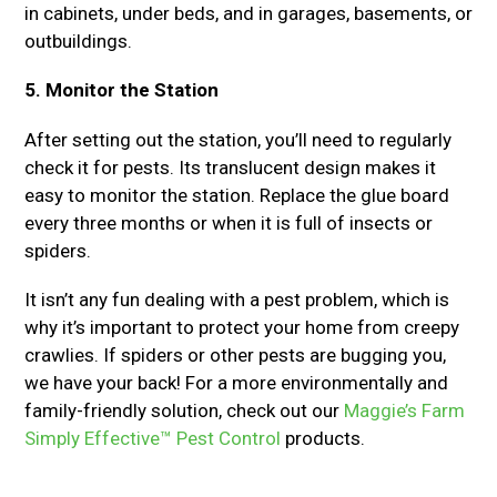
in cabinets, under beds, and in garages, basements, or
outbuildings.
5. Monitor the Station
After setting out the station, you’ll need to regularly
check it for pests. Its translucent design makes it
easy to monitor the station. Replace the glue board
every three months or when it is full of insects or
spiders.
It isn’t any fun dealing with a pest problem, which is
why it’s important to protect your home from creepy
crawlies. If spiders or other pests are bugging you,
we have your back! For a more environmentally and
family-friendly solution, check out our
Maggie’s Farm
Simply Effective™ Pest Control
products.