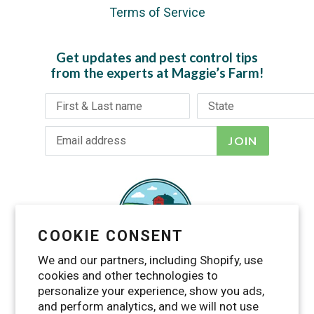
Terms of Service
Get updates and pest control tips
from the experts at Maggie’s Farm!
JOIN
COOKIE CONSENT
We and our partners, including Shopify, use
cookies and other technologies to
personalize your experience, show you ads,
and perform analytics, and we will not use