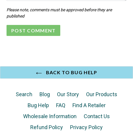
Please note, comments must be approved before they are
published
BACK TO BUG HELP
Search
Blog
Our Story
Our Products
Bug Help
FAQ
Find A Retailer
Wholesale Information
Contact Us
Refund Policy
Privacy Policy