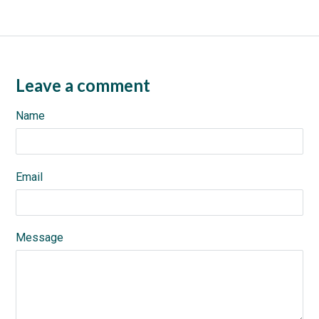
Leave a comment
Name
Email
Message