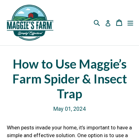
Skip
to
content
Search
Cart
Cart
ex
Log in
How to Use Maggie’s
Farm Spider & Insect
Trap
May 01, 2024
When pests invade your home, it’s important to have a
simple and effective solution. One option is to use a