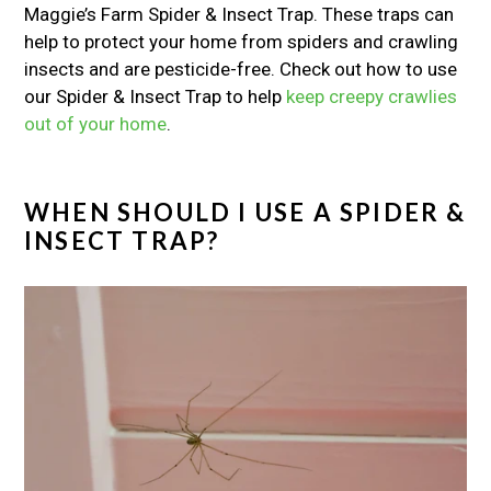
Maggie’s Farm Spider & Insect Trap. These traps can
help to protect your home from spiders and crawling
insects and are pesticide-free. Check out how to use
our Spider & Insect Trap to help
keep creepy crawlies
out of your home
.
WHEN SHOULD I USE A SPIDER &
INSECT TRAP?