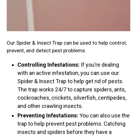
Our Spider & Insect Trap can be used to help control,
prevent, and detect pest problems.
Controlling Infestations:
If you’re dealing
with an active infestation, you can use our
Spider & Insect Trap to help get rid of pests.
The trap works 24/7 to capture spiders, ants,
cockroaches, crickets, silverfish, centipedes,
and other crawling insects.
Preventing Infestations:
You can also use the
trap to help prevent pest problems. Catching
insects and spiders before they have a