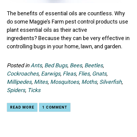
The
benefits of essential oils are countless
. Why
do some Maggie’s Farm pest control products use
plant essential oils as their active
ingredients? Because they can be very effective in
controlling bugs in your home, lawn, and garden.
Posted in
Ants
,
Bed Bugs
,
Bees
,
Beetles
,
Cockroaches
,
Earwigs
,
Fleas
,
Flies
,
Gnats
,
Millipedes
,
Mites
,
Mosquitoes
,
Moths
,
Silverfish
,
Spiders
,
Ticks
READ MORE
1 COMMENT