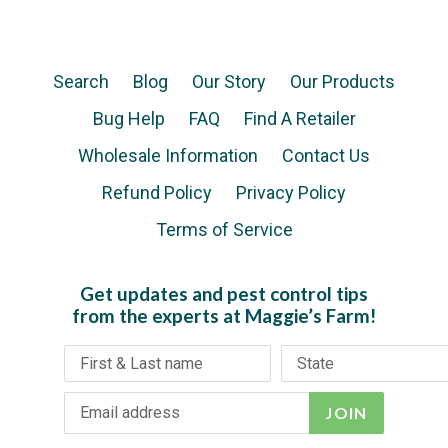
Search
Blog
Our Story
Our Products
Bug Help
FAQ
Find A Retailer
Wholesale Information
Contact Us
Refund Policy
Privacy Policy
Terms of Service
Get updates and pest control tips
from the experts at Maggie’s Farm!
JOIN