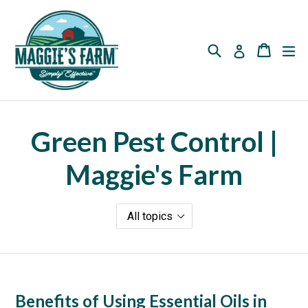
Skip
to
content
Search
Cart
Cart
ex
Log in
Green Pest Control |
Maggie's Farm
Benefits of Using Essential Oils in