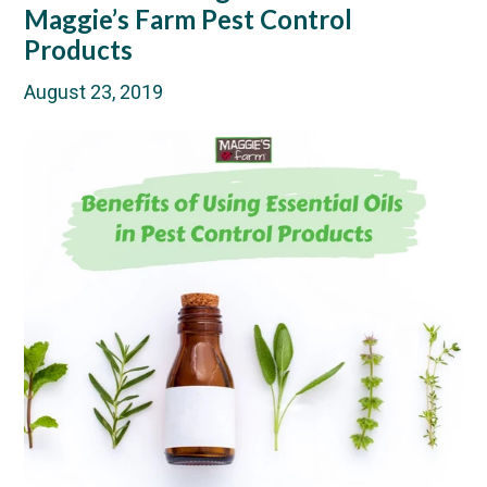
Maggie’s Farm Pest Control
Products
August 23, 2019