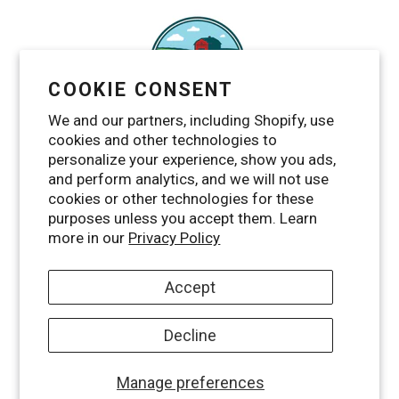
COOKIE CONSENT
We and our partners, including Shopify, use
cookies and other technologies to
personalize your experience, show you ads,
and perform analytics, and we will not use
cookies or other technologies for these
purposes unless you accept them. Learn
Facebook
Twitter
Pinterest
Instagram
YouTube
RSS
more in our
Privacy Policy
Accept
Decline
© 2026,
Maggie's Farm Ltd
Manage preferences