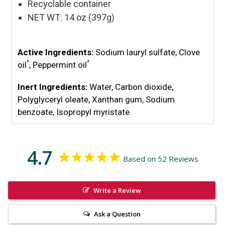
Recyclable container
NET WT: 14 oz (397g)
Active Ingredients:
Sodium lauryl sulfate, Clove
^
^
oil
, Peppermint oil
Inert Ingredients:
Water,
Carbon dioxide,
Polyglyceryl oleate, Xanthan gum, Sodium
benzoate, Isopropyl myristate
4.7
Based on 52 Reviews
Write a Review
Ask a Question