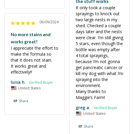
the stuff works
It only took a couple 
sprayings to knock out 
two large nests in my 
06/09/2024
shed. Checked a couple 
days later and the nests 
No more stains and
were clear. I’m still giving 
works great!
5 stars, even though the 
I appreciate the effort to 
bottle was empty after 
make the formula so 
4 total sprayings, 
that it does not stain.

because I’m not gonna 
It works great and 
get pancreatic cancer or 
effectively!!
kill my dog with what I’m 
spraying into the 
luisa h.
environment. 

United States
Many thanks to 
Maggie’s Farm!
Share
greg a.
United States
Share