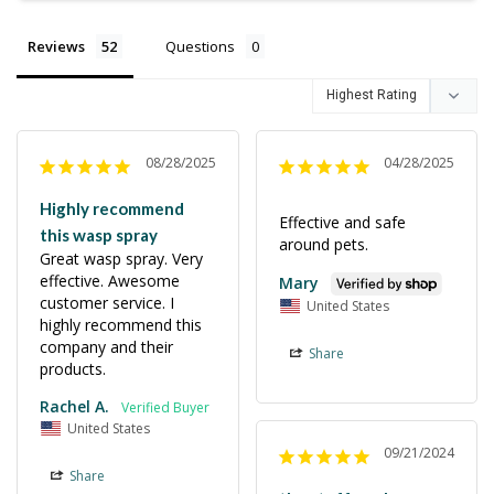
Reviews
Questions
08/28/2025
04/28/2025
Highly recommend
Effective and safe 
this wasp spray
around pets.
Great wasp spray. Very 
effective. Awesome 
Mary
customer service. I 
United States
highly recommend this 
company and their 
Share
products.
Rachel A.
United States
09/21/2024
Share