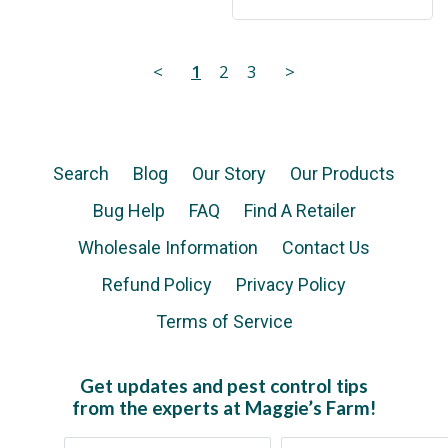
<
1
2
3
>
Search
Blog
Our Story
Our Products
Bug Help
FAQ
Find A Retailer
Wholesale Information
Contact Us
Refund Policy
Privacy Policy
Terms of Service
Get updates and pest control tips
from the experts at Maggie’s Farm!