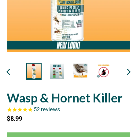
PREVIOUS
NEX
SLIDE
SLI
Wasp & Hornet Killer
52
reviews
Regular
$8.99
price