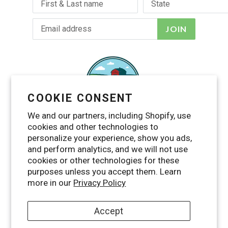
JOIN
COOKIE CONSENT
We and our partners, including Shopify, use
cookies and other technologies to
personalize your experience, show you ads,
and perform analytics, and we will not use
cookies or other technologies for these
purposes unless you accept them. Learn
Facebook
Twitter
Pinterest
Instagram
YouTube
more in our
Privacy Policy
Accept