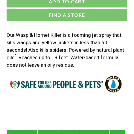
ADD TO CART
FIND A STORE
Our Wasp & Hornet Killer is a foaming jet spray that
kills wasps and yellow jackets in less than 60
seconds! Also kills spiders. Powered by natural plant
^
oils
. Reaches up to 18 feet. Water-based formula
does not leave an oily residue.