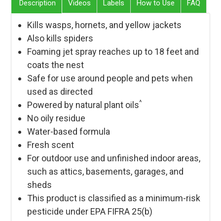
Description
Videos
Labels
How to Use
FAQ
Kills wasps, hornets, and yellow jackets
Also kills spiders
Foaming jet spray reaches up to 18 feet and
coats the nest
Safe for use around people and pets when
used as directed
^
Powered by natural plant oils
No oily residue
Water-based formula
Fresh scent
For outdoor use and unfinished indoor areas,
such as attics, basements, garages, and
sheds
This product is classified as a minimum-risk
pesticide under EPA FIFRA 25(b)