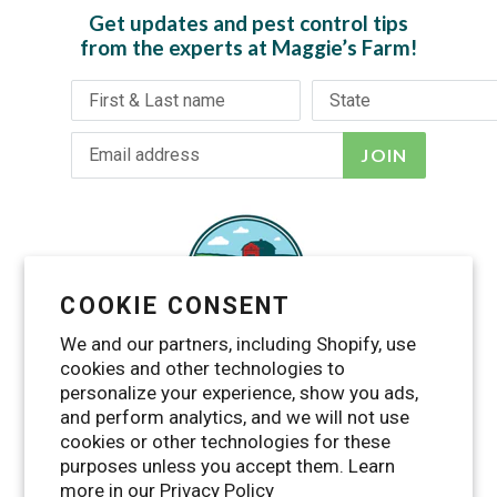
Get updates and pest control tips
from the experts at Maggie’s Farm!
JOIN
COOKIE CONSENT
We and our partners, including Shopify, use
cookies and other technologies to
personalize your experience, show you ads,
and perform analytics, and we will not use
cookies or other technologies for these
purposes unless you accept them. Learn
Facebook
Twitter
Pinterest
Instagram
YouTube
more in our
Privacy Policy