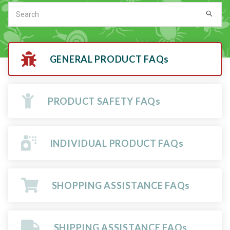
GENERAL PRODUCT FAQs
PRODUCT SAFETY FAQs
INDIVIDUAL PRODUCT FAQs
SHOPPING ASSISTANCE FAQs
SHIPPING ASSISTANCE FAQs