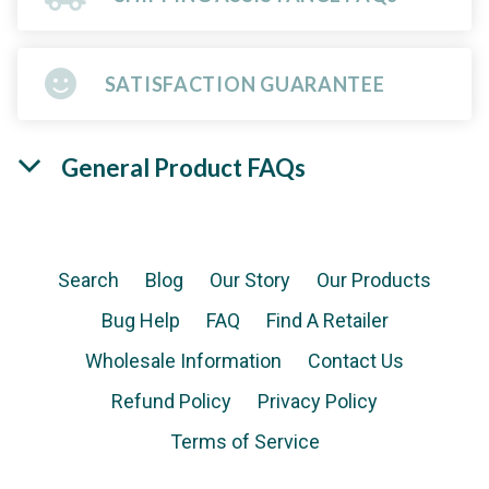
SATISFACTION GUARANTEE
General Product FAQs
Search
Blog
Our Story
Our Products
Bug Help
FAQ
Find A Retailer
Wholesale Information
Contact Us
Refund Policy
Privacy Policy
Terms of Service