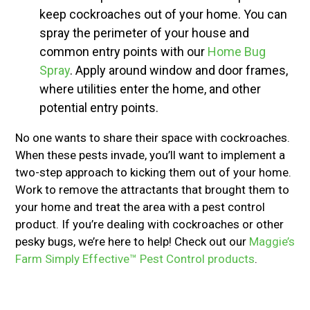
keep cockroaches out of your home. You can
spray the perimeter of your house and
common entry points with our
Home Bug
Spray
. Apply around window and door frames,
where utilities enter the home, and other
potential entry points.
No one wants to share their space with cockroaches.
When these pests invade, you’ll want to implement a
two-step approach to kicking them out of your home.
Work to remove the attractants that brought them to
your home and treat the area with a pest control
product. If you’re dealing with cockroaches or other
pesky bugs, we’re here to help! Check out our
Maggie’s
Farm Simply Effective™ Pest Control products
.