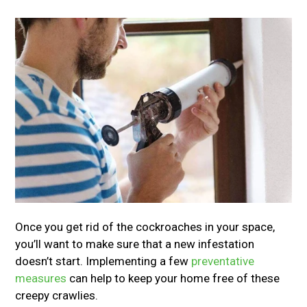
Once you get rid of the cockroaches in your space,
you’ll want to make sure that a new infestation
doesn’t start. Implementing a few
preventative
measures
can help to keep your home free of these
creepy crawlies.