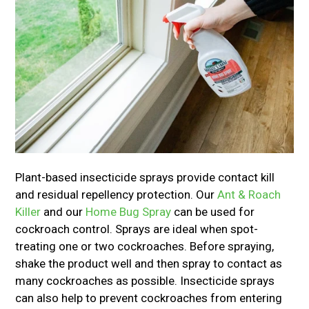
Plant-based insecticide sprays provide contact kill
and residual repellency protection. Our
Ant & Roach
Killer
and our
Home Bug Spray
can be used for
cockroach control. Sprays are ideal when spot-
treating one or two cockroaches. Before spraying,
shake the product well and then spray to contact as
many cockroaches as possible. Insecticide sprays
can also help to prevent cockroaches from entering