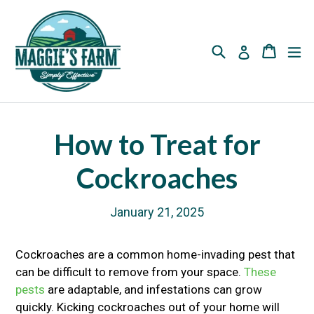
Skip
to
content
Search
Cart
Cart
ex
Log in
How to Treat for
Cockroaches
January 21, 2025
Cockroaches are a common home-invading pest that
can be difficult to remove from your space.
These
pests
are adaptable, and infestations can grow
quickly. Kicking cockroaches out of your home will