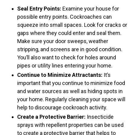
Seal Entry Points:
Examine your house for
possible entry points. Cockroaches can
squeeze into small spaces. Look for cracks or
gaps where they could enter and seal them.
Make sure your door sweeps, weather
stripping, and screens are in good condition.
You’ll also want to check for holes around
pipes or utility lines entering your home.
Continue to Minimize Attractants:
It’s
important that you continue to minimize food
and water sources as well as hiding spots in
your home. Regularly cleaning your space will
help to discourage cockroach activity.
Create a Protective Barrier:
Insecticide
sprays with repellent properties can be used
to create a protective barrier that helps to