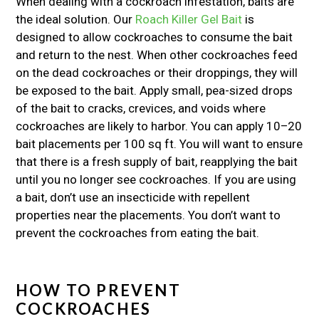
When dealing with a cockroach infestation, baits are
the ideal solution. Our
Roach Killer Gel Bait
is
designed to allow cockroaches to consume the bait
and return to the nest. When other cockroaches feed
on the dead cockroaches or their droppings, they will
be exposed to the bait. Apply small, pea-sized drops
of the bait to cracks, crevices, and voids where
cockroaches are likely to harbor. You can apply 10–20
bait placements per 100 sq ft. You will want to ensure
that there is a fresh supply of bait, reapplying the bait
until you no longer see cockroaches. If you are using
a bait, don’t use an insecticide with repellent
properties near the placements. You don’t want to
prevent the cockroaches from eating the bait.
HOW TO PREVENT
COCKROACHES