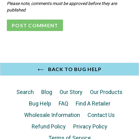
Please note, comments must be approved before they are
published
BACK TO BUG HELP
Search
Blog
Our Story
Our Products
Bug Help
FAQ
Find A Retailer
Wholesale Information
Contact Us
Refund Policy
Privacy Policy
Terms of Service