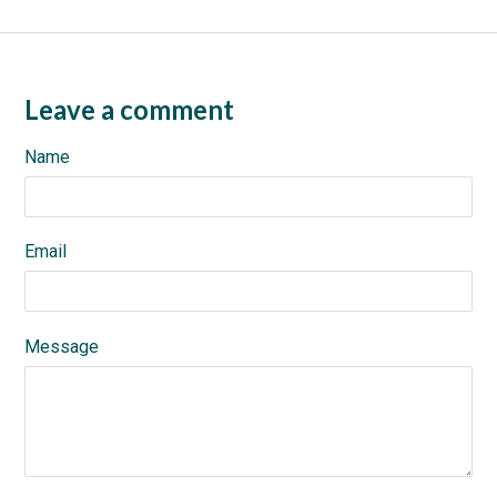
Leave a comment
Name
Email
Message