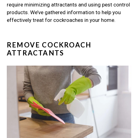
require minimizing attractants and using pest control
products. We’ve gathered information to help you
effectively treat for cockroaches in your home.
REMOVE COCKROACH
ATTRACTANTS