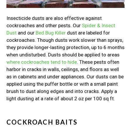
Insecticide dusts are also effective against
cockroaches and other pests. Our
Spider & Insect
Dust
and our
Bed Bug Killer
dust are labeled for
cockroaches. Though dusts work slower than sprays,
they provide longer-lasting protection, up to 6 months
when undisturbed. Dusts should be applied to areas
where cockroaches tend to hide
. These pests often
harbor in cracks in walls, ceilings, and floors as well
as in cabinets and under appliances. Our dusts can be
applied using the puffer bottle or with a small paint
brush to dust along edges and into cracks. Apply a
light dusting at a rate of about 2 oz per 100 sq ft.
COCKROACH BAITS