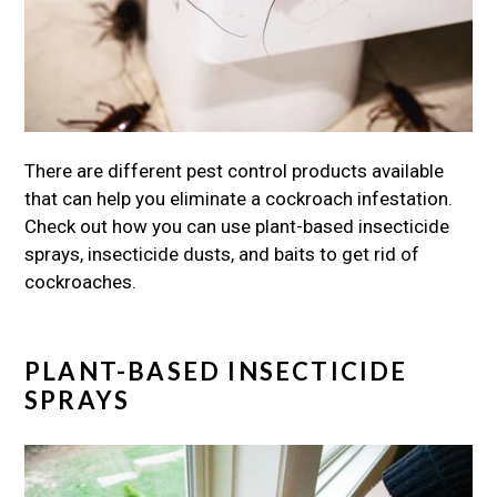
There are different pest control products available
that can help you eliminate a cockroach infestation.
Check out how you can use plant-based insecticide
sprays, insecticide dusts, and baits to get rid of
cockroaches.
PLANT-BASED INSECTICIDE
SPRAYS