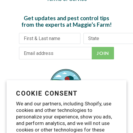
Get updates and pest control tips
from the experts at Maggie’s Farm!
JOIN
COOKIE CONSENT
We and our partners, including Shopify, use
cookies and other technologies to
personalize your experience, show you ads,
and perform analytics, and we will not use
cookies or other technologies for these