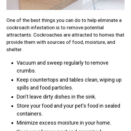
One of the best things you can do to help eliminate a
cockroach infestation is to remove potential
attractants. Cockroaches are attracted to homes that
provide them with sources of food, moisture, and
shelter.
Vacuum and sweep regularly to remove
crumbs.
Keep countertops and tables clean, wiping up
spills and food particles.
Don't leave dirty dishes in the sink.
Store your food and your pet's food in sealed
containers.
Minimize excess moisture in your home.