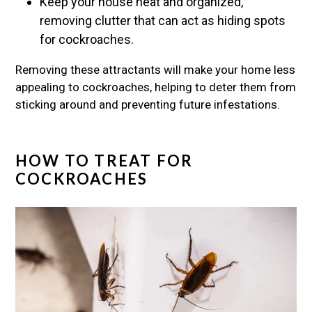
Keep your house neat and organized,
removing clutter that can act as hiding spots
for cockroaches.
Removing these attractants will make your home less
appealing to cockroaches, helping to deter them from
sticking around and preventing future infestations.
HOW TO TREAT FOR
COCKROACHES