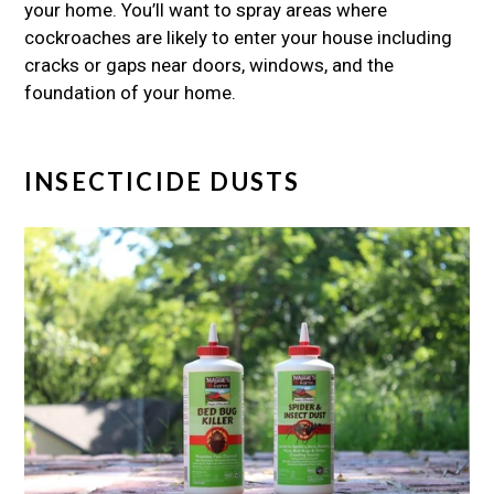
your home. You’ll want to spray areas where
cockroaches are likely to enter your house including
cracks or gaps near doors, windows, and the
foundation of your home.
INSECTICIDE DUSTS