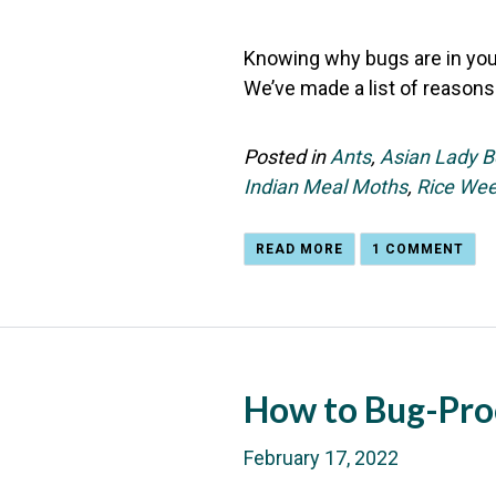
Knowing why bugs are in your
We’ve made a list of reasons
Posted in
Ants
,
Asian Lady B
Indian Meal Moths
,
Rice Wee
READ MORE
1 COMMENT
How to Bug-Pro
February 17, 2022