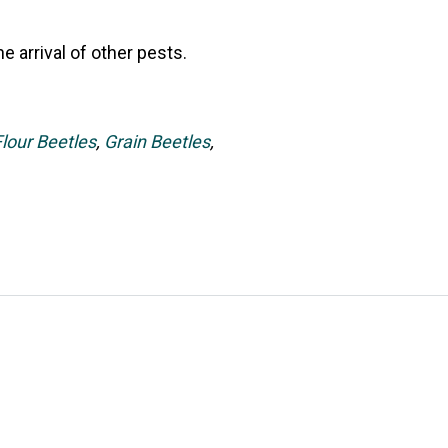
 arrival of other pests.
Flour Beetles
,
Grain Beetles
,