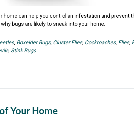
 home can help you control an infestation and prevent the
 why bugs are likely to sneak into your home.
eetles
,
Boxelder Bugs
,
Cluster Flies
,
Cockroaches
,
Flies
,
vils
,
Stink Bugs
of Your Home