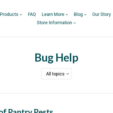
 Products
FAQ
Learn More
Blog
Our Story
Store Information
Bug Help
of Pantry Pests