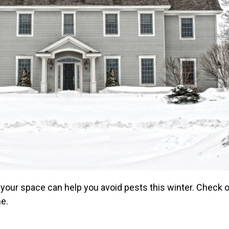
 your space can help you avoid pests this winter. Check o
me.