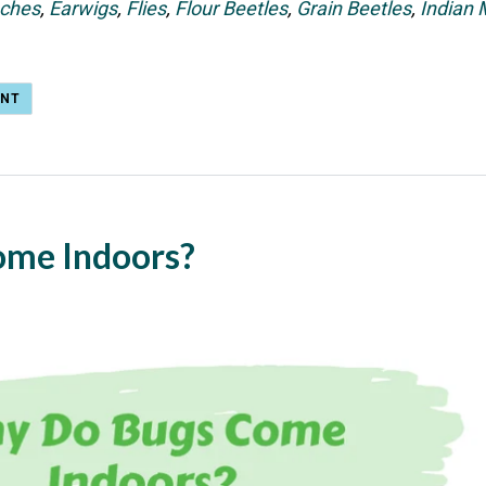
ches
,
Earwigs
,
Flies
,
Flour Beetles
,
Grain Beetles
,
Indian
ENT
ome Indoors?