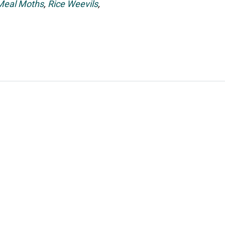
 Meal Moths
,
Rice Weevils
,