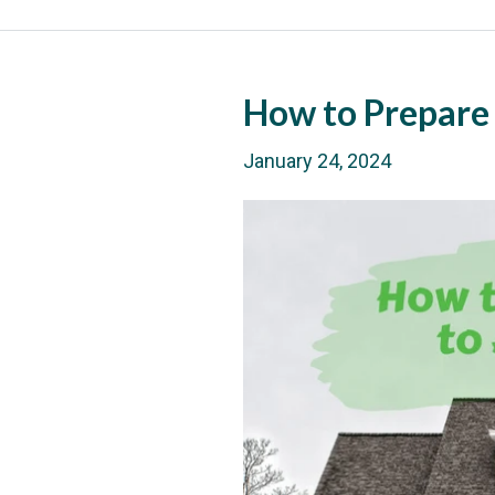
How to Prepare
January 24, 2024