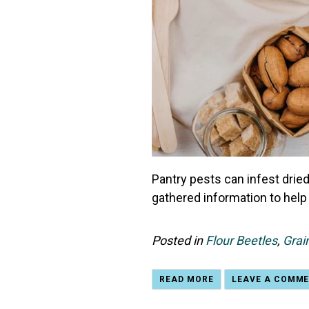
Pantry pests can infest dried
gathered information to help 
Posted in
Flour Beetles
,
Grai
READ MORE
LEAVE A COMM