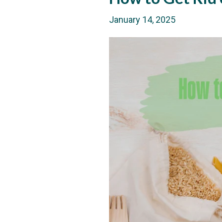
January 14, 2025