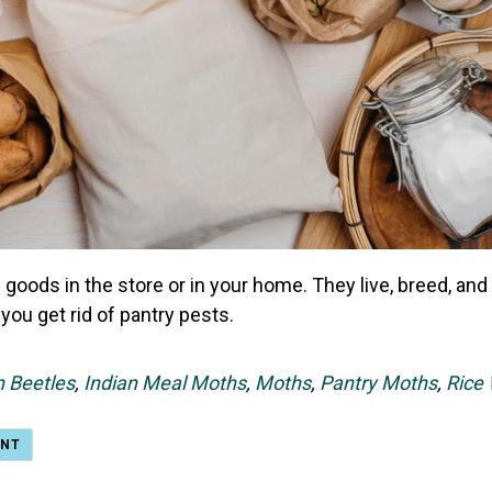
 goods in the store or in your home. They live, breed, an
you get rid of pantry pests.
n Beetles
,
Indian Meal Moths
,
Moths
,
Pantry Moths
,
Rice 
ENT