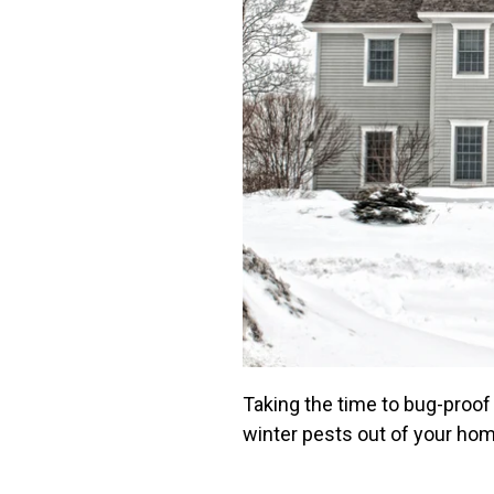
Taking the time to bug-proof
winter pests out of your ho