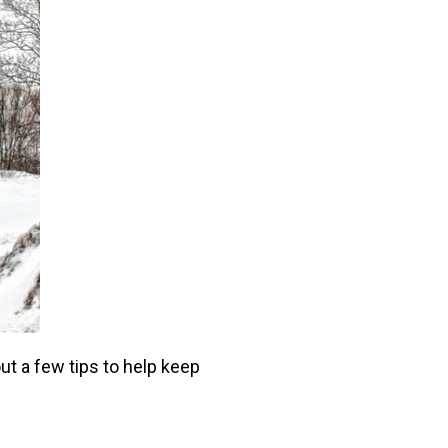
ut a few tips to help keep