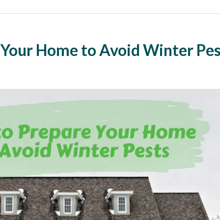
 Your Home to Avoid Winter Pes