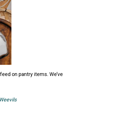
d feed on pantry items. We’ve
Weevils