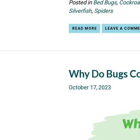
Posted in
Bed Bugs
,
Cockroa
Silverfish
,
Spiders
READ MORE
LEAVE A COMM
Why Do Bugs C
October 17, 2023