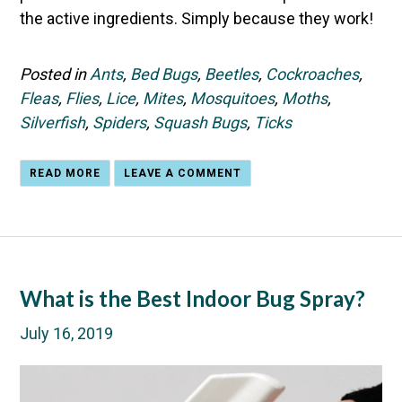
the active ingredients. Simply because they work!
Posted in
Ants
,
Bed Bugs
,
Beetles
,
Cockroaches
,
Fleas
,
Flies
,
Lice
,
Mites
,
Mosquitoes
,
Moths
,
Silverfish
,
Spiders
,
Squash Bugs
,
Ticks
READ MORE
LEAVE A COMMENT
What is the Best Indoor Bug Spray?
July 16, 2019