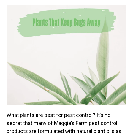
What plants are best for pest control? It’s no
secret that many of Maggie’s Farm pest control
products are formulated with natural plant oils as