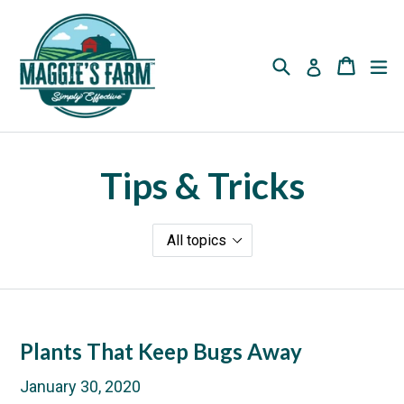
Skip
to
content
Search
Cart
Cart
ex
Log in
Tips & Tricks
Plants That Keep Bugs Away
January 30, 2020