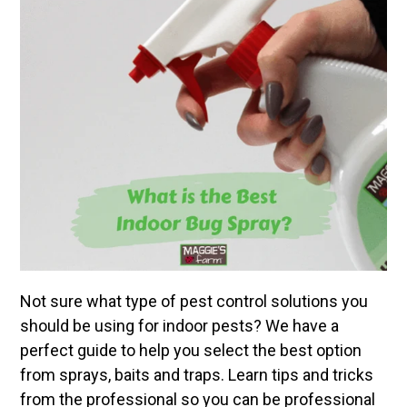
Not sure what type of pest control solutions you
should be using for indoor pests? We have a
perfect guide to help you select the best option
from sprays, baits and traps. Learn tips and tricks
from the professional so you can be professional