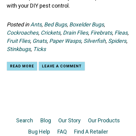
with your DIY pest control.
Posted in
Ants
,
Bed Bugs
,
Boxelder Bugs
,
Cockroaches
,
Crickets
,
Drain Flies
,
Firebrats
,
Fleas
,
Fruit Flies
,
Gnats
,
Paper Wasps
,
Silverfish
,
Spiders
,
Stinkbugs
,
Ticks
READ MORE
LEAVE A COMMENT
Search
Blog
Our Story
Our Products
Bug Help
FAQ
Find A Retailer