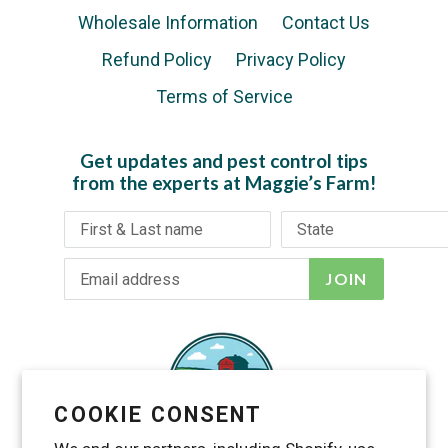
Wholesale Information
Contact Us
Refund Policy
Privacy Policy
Terms of Service
Get updates and pest control tips
from the experts at Maggie’s Farm!
JOIN
COOKIE CONSENT