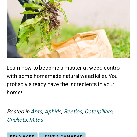
Learn how to become a master at weed control
with some homemade natural weed killer. You
probably already have the ingredients in your
home!
Posted in
Ants
,
Aphids
,
Beetles
,
Caterpillars
,
Crickets
,
Mites