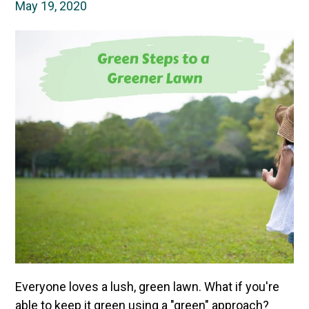
May 19, 2020
Everyone loves a lush, green lawn. What if you're
able to keep it green using a "green" approach?