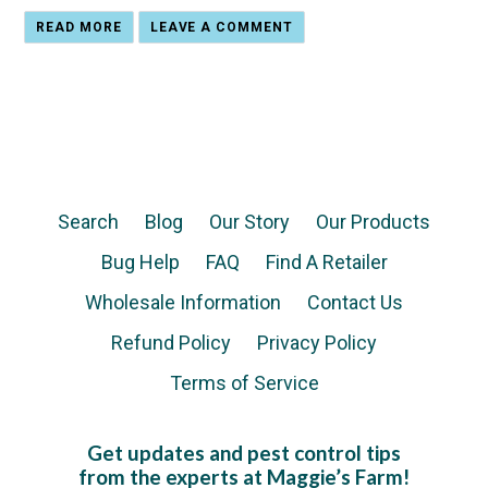
READ MORE
LEAVE A COMMENT
Search
Blog
Our Story
Our Products
Bug Help
FAQ
Find A Retailer
Wholesale Information
Contact Us
Refund Policy
Privacy Policy
Terms of Service
Get updates and pest control tips
from the experts at Maggie’s Farm!