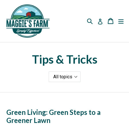
Skip
to
content
Search
Cart
Cart
ex
Log in
Tips & Tricks
Green Living: Green Steps to a
Greener Lawn