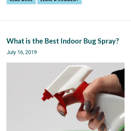
READ MORE
LEAVE A COMMENT
What is the Best Indoor Bug Spray?
July 16, 2019