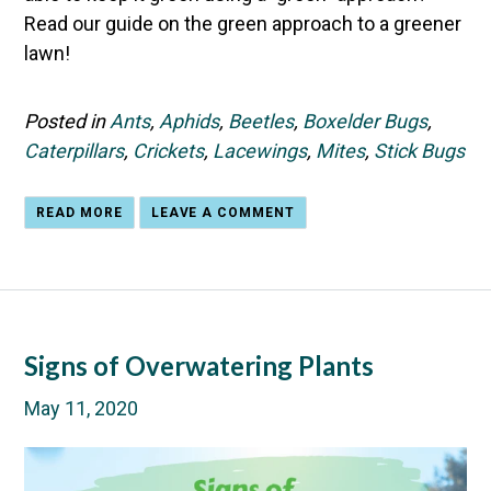
Read our guide on the green approach to a greener
lawn!
Posted in
Ants
,
Aphids
,
Beetles
,
Boxelder Bugs
,
Caterpillars
,
Crickets
,
Lacewings
,
Mites
,
Stick Bugs
READ MORE
LEAVE A COMMENT
Signs of Overwatering Plants
May 11, 2020