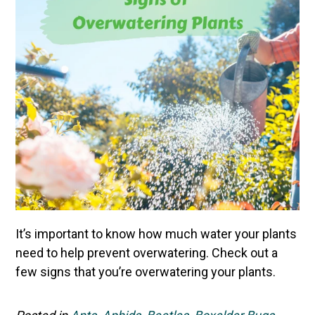
It’s important to know how much water your plants
need to help prevent overwatering. Check out a
few signs that you’re overwatering your plants.