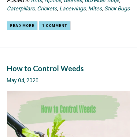
Posted in
Ants
,
Aphids
,
Beetles
,
Boxelder Bugs
,
Caterpillars
,
Crickets
,
Lacewings
,
Mites
,
Stick Bugs
READ MORE
1 COMMENT
How to Control Weeds
May 04, 2020