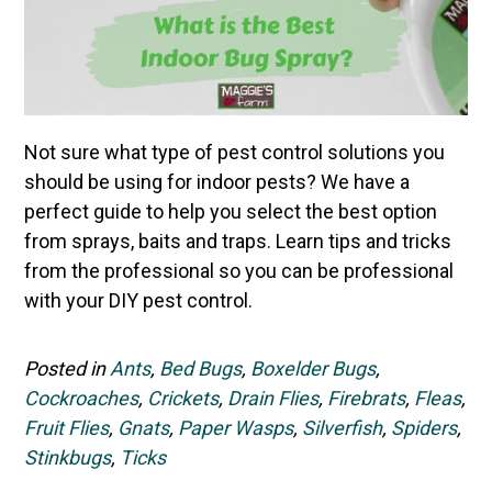
Not sure what type of pest control solutions you
should be using for indoor pests? We have a
perfect guide to help you select the best option
from sprays, baits and traps. Learn tips and tricks
from the professional so you can be professional
with your DIY pest control.
Posted in
Ants
,
Bed Bugs
,
Boxelder Bugs
,
Cockroaches
,
Crickets
,
Drain Flies
,
Firebrats
,
Fleas
,
Fruit Flies
,
Gnats
,
Paper Wasps
,
Silverfish
,
Spiders
,
Stinkbugs
,
Ticks