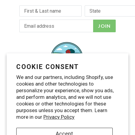
JOIN
COOKIE CONSENT
We and our partners, including Shopify, use
cookies and other technologies to
personalize your experience, show you ads,
and perform analytics, and we will not use
cookies or other technologies for these
purposes unless you accept them. Learn
Facebook
Twitter
Pinterest
Instagram
YouTube
RSS
more in our
Privacy Policy
Accept